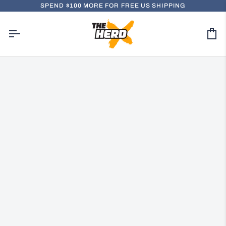
Skip
SPEND
$100
MORE FOR FREE US SHIPPING
to
content
Ca