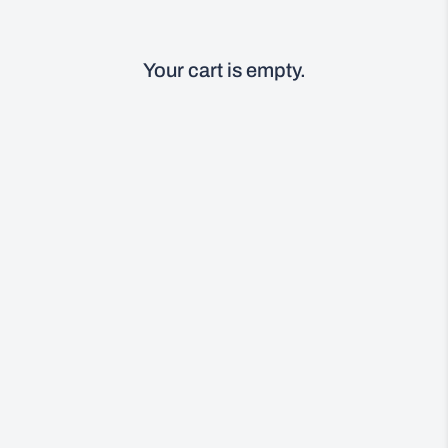
Your cart is empty.