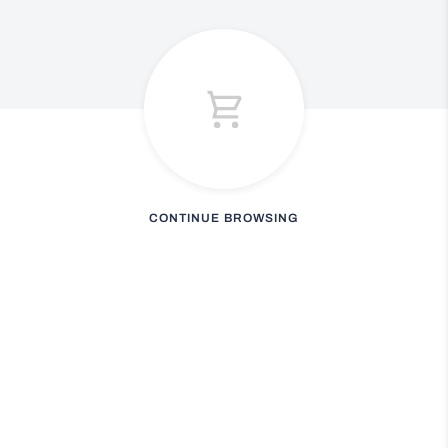
CONTINUE BROWSING